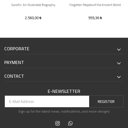
Gandhi: An Illustrated Biography
Forgotten Peoples of the Ancient World
2.560,00
959,36
CORPORATE
PAYMENT
CONTACT
E-NEWSLETTER
REGISTER
Sign up for the latest news, notifications, and more designs