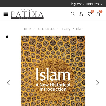
İngilizce
Türk Lirası
0
0
Home
REFERENCES
History
Islam