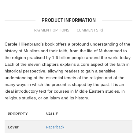
PRODUCT INFORMATION
PAYMENT OPTIONS
COMMENTS
(0)
Carole Hillenbrand’s book offers a profound understanding of the
history of Muslims and their faith, from the life of Muhammad to
the religion practised by 1.6 billion people around the world today.
Each of the eleven chapters explains a core aspect of the faith in
historical perspective, allowing readers to gain a sensitive
understanding of the essential tenets of the religion and of the
many ways in which the present is shaped by the past. It is an
ideal introductory text for courses in Middle Eastern studies, in
religious studies, or on Islam and its history.
PROPERTY
VALUE
Cover
Paperback