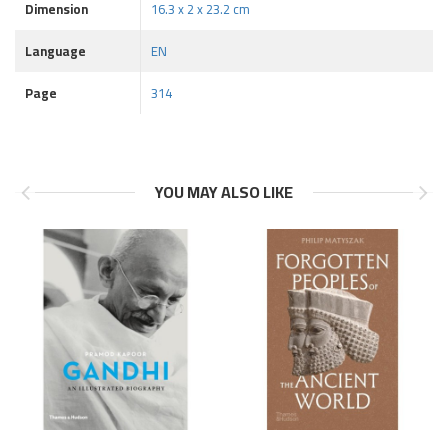
Dimension
16.3 x 2 x 23.2 cm
Language
EN
Page
314
YOU MAY ALSO LIKE