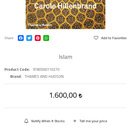
Share
Add to Favorites
Islam
Product Code
9780500110270
Brand
THAMES AND HUDSON
1.600,00
Notify When It Stocks
Tell me your price