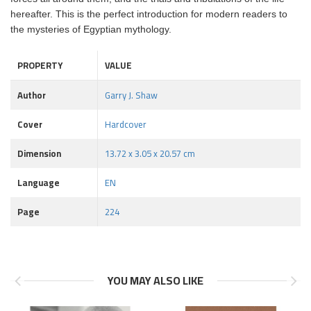
hereafter. This is the perfect introduction for modern readers to
the mysteries of Egyptian mythology.
PROPERTY
VALUE
Author
Garry J. Shaw
Cover
Hardcover
Dimension
13.72 x 3.05 x 20.57 cm
Language
EN
Page
224
YOU MAY ALSO LIKE