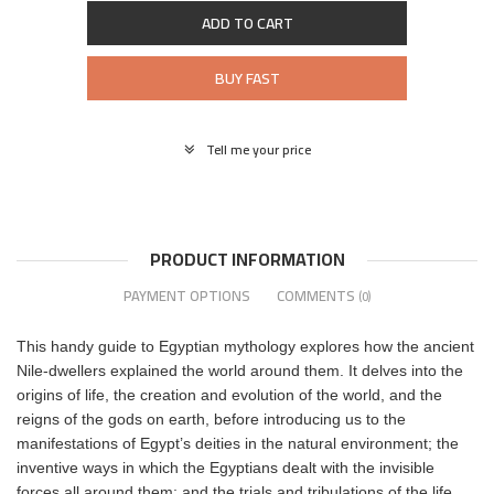
ADD TO CART
BUY FAST
Tell me your price
PRODUCT INFORMATION
PAYMENT OPTIONS
COMMENTS
(0)
This handy guide to Egyptian mythology explores how the ancient
Nile-dwellers explained the world around them. It delves into the
origins of life, the creation and evolution of the world, and the
reigns of the gods on earth, before introducing us to the
manifestations of Egypt’s deities in the natural environment; the
inventive ways in which the Egyptians dealt with the invisible
forces all around them; and the trials and tribulations of the life