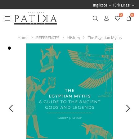
İngilizce
Türk Lirası
0
0
Home
REFERENCES
History
The Egyptian Myths