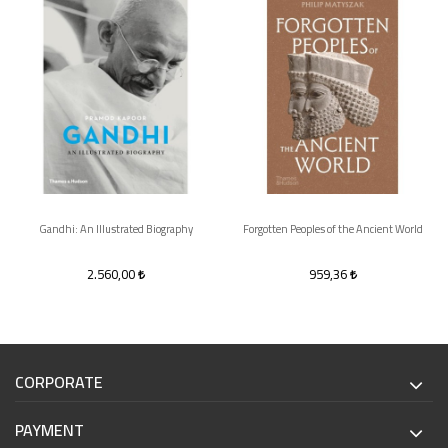
Gandhi: An Illustrated Biography
Forgotten Peoples of the Ancient World
2.560,00
959,36
CORPORATE
PAYMENT