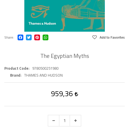
Share
Add to Favorites
The Egyptian Myths
Product Code
9780500251980
Brand
THAMES AND HUDSON
959,36