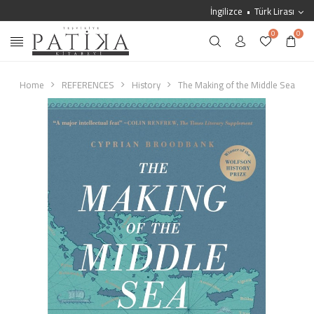
İngilizce
Türk Lirası
0
0
Home
REFERENCES
History
The Making of the Middle Sea