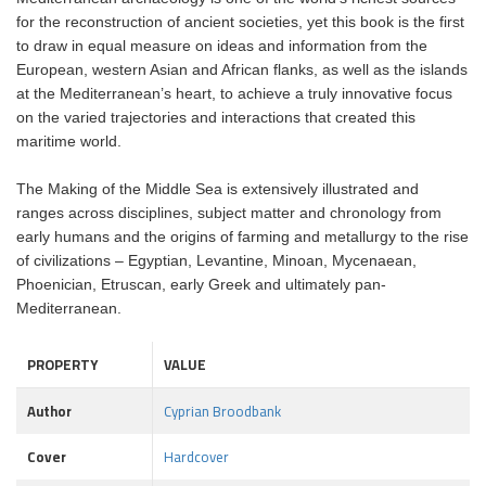
for the reconstruction of ancient societies, yet this book is the first
to draw in equal measure on ideas and information from the
European, western Asian and African flanks, as well as the islands
at the Mediterranean’s heart, to achieve a truly innovative focus
on the varied trajectories and interactions that created this
maritime world.
The Making of the Middle Sea is extensively illustrated and
ranges across disciplines, subject matter and chronology from
early humans and the origins of farming and metallurgy to the rise
of civilizations – Egyptian, Levantine, Minoan, Mycenaean,
Phoenician, Etruscan, early Greek and ultimately pan-
Mediterranean.
PROPERTY
VALUE
Author
Cyprian Broodbank
Cover
Hardcover