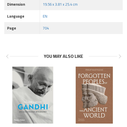
Dimension
19.56 x 3.81 x 25.4 cm
Language
EN
Page
704
YOU MAY ALSO LIKE