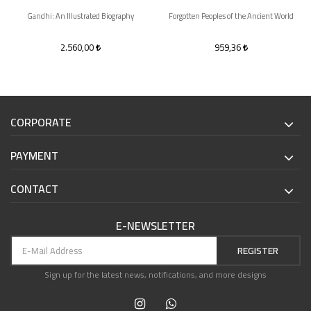
Gandhi: An Illustrated Biography
Forgotten Peoples of the Ancient World
2.560,00
959,36
CORPORATE
PAYMENT
CONTACT
E-NEWSLETTER
REGISTER
Sign up for the latest news, notifications, and more designs