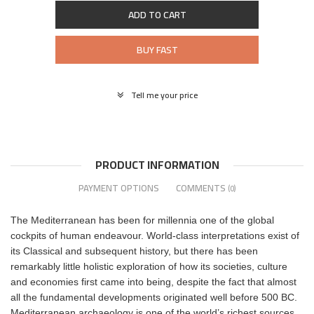
ADD TO CART
BUY FAST
Tell me your price
PRODUCT INFORMATION
PAYMENT OPTIONS
COMMENTS
(0)
The Mediterranean has been for millennia one of the global
cockpits of human endeavour. World-class interpretations exist of
its Classical and subsequent history, but there has been
remarkably little holistic exploration of how its societies, culture
and economies first came into being, despite the fact that almost
all the fundamental developments originated well before 500 BC.
Mediterranean archaeology is one of the world’s richest sources