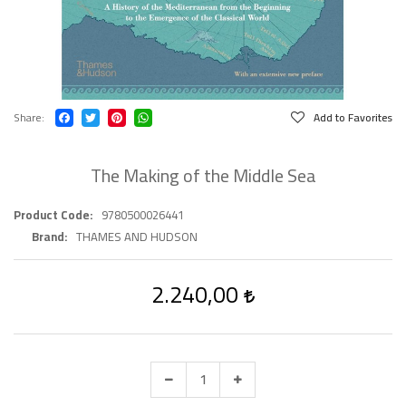
Share
Add to Favorites
The Making of the Middle Sea
Product Code
9780500026441
Brand
THAMES AND HUDSON
2.240,00