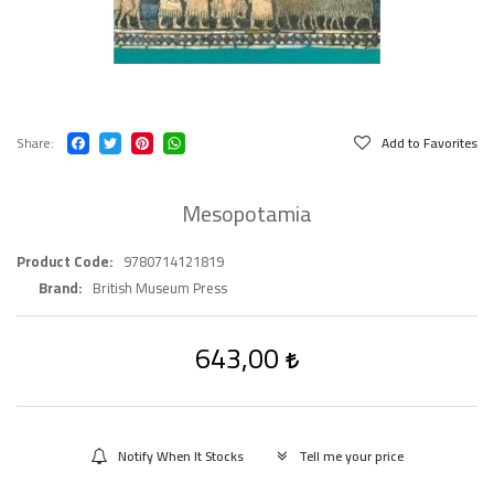
Share
Add to Favorites
Mesopotamia
Product Code
9780714121819
Brand
British Museum Press
643,00
Notify When It Stocks
Tell me your price