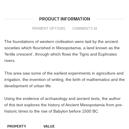
PRODUCT INFORMATION
PAYMENT OPTIONS
COMMENTS
(0)
The foundations of western civilisation were laid by the ancient
societies which flourished in Mesopotamia, a land known as the
‘fertile crescent’, through which flows the Tigris and Euphrates
rivers.
This area saw some of the earliest experiments in agriculture and
irrigation, the invention of writing, the birth of mathematics and the
development of urban life.
Using the evidence of archaeology and ancient texts, the author
of this text explores the history of Ancient Mesopotamia from pre-
historic times to the rise of Babylon before 1500 BC.
PROPERTY
VALUE