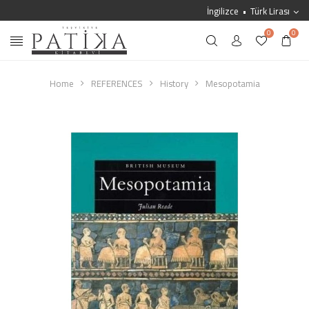
İngilizce
Türk Lirası
0
0
Home
REFERENCES
History
Mesopotamia