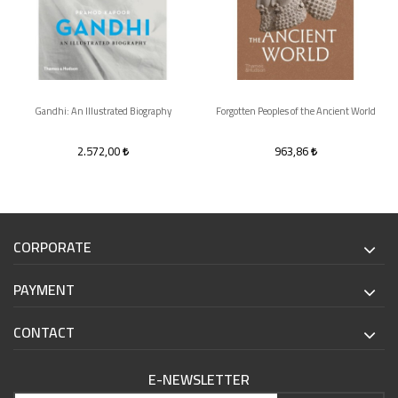
Gandhi: An Illustrated Biography
Forgotten Peoples of the Ancient World
2.572,00
963,86
CORPORATE
PAYMENT
CONTACT
E-NEWSLETTER