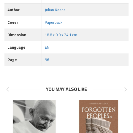
Author
Julian Reade
Cover
Paperback
Dimension
18.8 x 0.9 x 24.1 cm
Language
EN
Page
96
YOU MAY ALSO LIKE