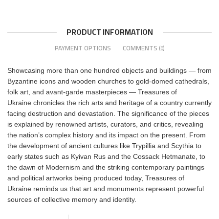
PRODUCT INFORMATION
PAYMENT OPTIONS
COMMENTS
(0)
Showcasing more than one hundred objects and buildings ― from
Byzantine icons and wooden churches to gold-domed cathedrals,
folk art, and avant-garde masterpieces ― Treasures of
Ukraine chronicles the rich arts and heritage of a country currently
facing destruction and devastation. The significance of the pieces
is explained by renowned artists, curators, and critics, revealing
the nation’s complex history and its impact on the present. From
the development of ancient cultures like Trypillia and Scythia to
early states such as Kyivan Rus and the Cossack Hetmanate, to
the dawn of Modernism and the striking contemporary paintings
and political artworks being produced today, Treasures of
Ukraine reminds us that art and monuments represent powerful
sources of collective memory and identity.