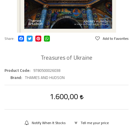
Share
Add to Favorites
Treasures of Ukraine
Product Code
9780500026038
Brand
THAMES AND HUDSON
1.600,00
Notify When It Stocks
Tell me your price