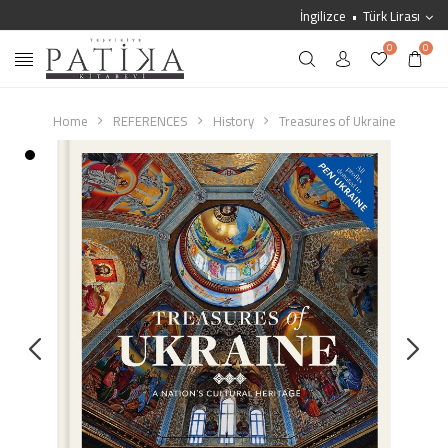
İngilizce
Türk Lirası
0
0
Home
REFERENCES
History
Treasures of Ukraine