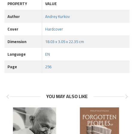
PROPERTY
VALUE
Author
Andrey Kurkov
Cover
Hardcover
Dimension
18.03 x 3.05 x 22.35 cm
Language
EN
Page
256
YOU MAY ALSO LIKE