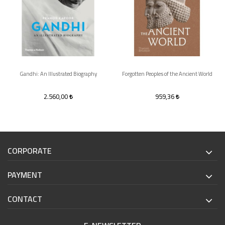
Gandhi: An Illustrated Biography
Forgotten Peoples of the Ancient World
2.560,00
959,36
CORPORATE
PAYMENT
CONTACT