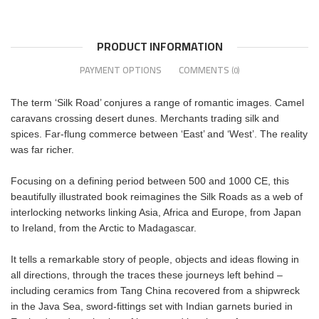
PRODUCT INFORMATION
PAYMENT OPTIONS
COMMENTS
(0)
The term ‘Silk Road’ conjures a range of romantic images. Camel
caravans crossing desert dunes. Merchants trading silk and
spices. Far-flung commerce between ‘East’ and ‘West’. The reality
was far richer.
Focusing on a defining period between 500 and 1000 CE, this
beautifully illustrated book reimagines the Silk Roads as a web of
interlocking networks linking Asia, Africa and Europe, from Japan
to Ireland, from the Arctic to Madagascar.
It tells a remarkable story of people, objects and ideas flowing in
all directions, through the traces these journeys left behind –
including ceramics from Tang China recovered from a shipwreck
in the Java Sea, sword-fittings set with Indian garnets buried in