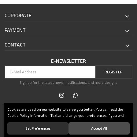
CORPORATE
PAYMENT
CONTACT
E-NEWSLETTER
REGISTER
Sign up for the latest news, notifications, and more designs
Cookies are used on our website to serve you better. You can read the
Cookie Policy Information Text and change your preferences if you wish.
Set Preferences
Accept All
© 2021 Teşvikiye Patika Kitabevi All Rights Reserved.