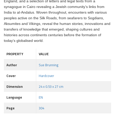
England, and a selection of letters and legal texts from a
synagogue in Cairo revealing a Jewish community’s links from
India to al-Andalus. Woven throughout, encounters with various
peoples active on the Silk Roads, from seafarers to Sogdians,
Aksumites and Vikings, reveal the human stories, innovations and
transfers of knowledge that emerged, shaping cultures and
histories across continents centuries before the formation of
today’s globalised world.
PROPERTY
VALUE
Author
Sue Brunning
Cover
Hardcover
Dimension
24 x 0.53 x 27 cm
Language
EN
Page
304