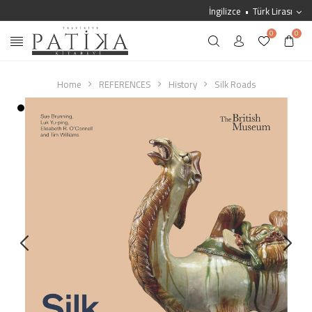
İngilizce
Türk Lirası
0
0
Home
REFERENCES
History
Silk Roads