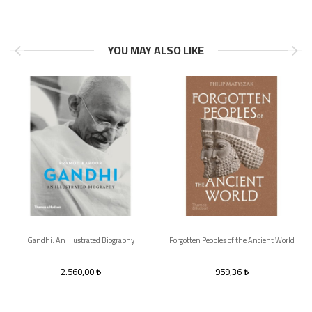
YOU MAY ALSO LIKE
Gandhi: An Illustrated Biography
Forgotten Peoples of the Ancient World
2.560,00
959,36