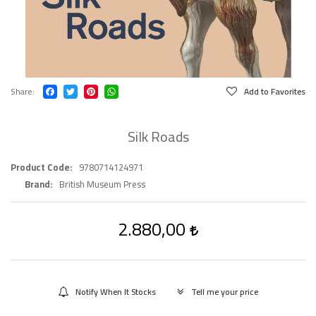
Share
Add to Favorites
Silk Roads
Product Code
9780714124971
Brand
British Museum Press
2.880,00
Notify When It Stocks
Tell me your price