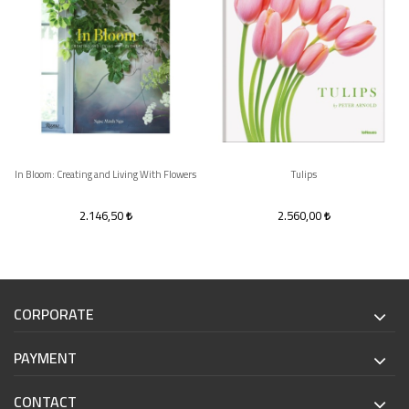
In Bloom: Creating and Living With Flowers
Tulips
2.146,50
2.560,00
CORPORATE
PAYMENT
CONTACT