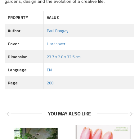
gardens, design and the evolution of a creative life.
PROPERTY
VALUE
Author
Paul Bangay
Cover
Hardcover
Dimension
23.7 x 2.8 x 32.5 cm
Language
EN
Page
288
YOU MAY ALSO LIKE