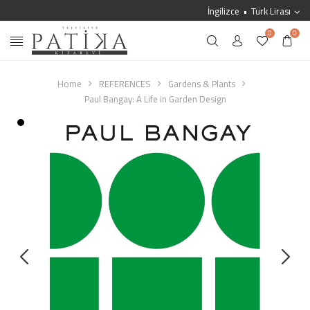
İngilizce
Türk Lirası
0
0
Home
REFERENCES
Gardens & Plants
Paul Bangay: A Life in Garden Design