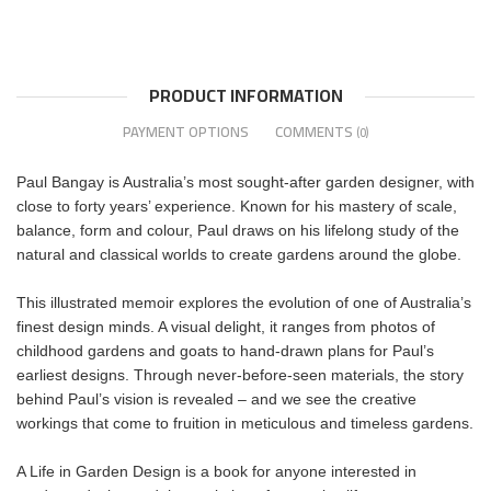
PRODUCT INFORMATION
PAYMENT OPTIONS
COMMENTS
(0)
Paul Bangay is Australia’s most sought-after garden designer, with
close to forty years’ experience. Known for his mastery of scale,
balance, form and colour, Paul draws on his lifelong study of the
natural and classical worlds to create gardens around the globe.
This illustrated memoir explores the evolution of one of Australia’s
finest design minds. A visual delight, it ranges from photos of
childhood gardens and goats to hand-drawn plans for Paul’s
earliest designs. Through never-before-seen materials, the story
behind Paul’s vision is revealed – and we see the creative
workings that come to fruition in meticulous and timeless gardens.
A Life in Garden Design is a book for anyone interested in