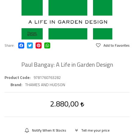
Share
Add to Favorites
Paul Bangay: A Life in Garden Design
Product Code
9781760763282
Brand
THAMES AND HUDSON
2.880,00
Notify When It Stocks
Tell me your price