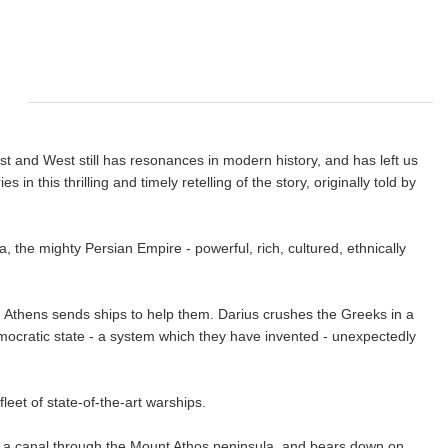
st and West still has resonances in modern history, and has left us
 this thrilling and timely retelling of the story, originally told by
, the mighty Persian Empire - powerful, rich, cultured, ethnically
, Athens sends ships to help them. Darius crushes the Greeks in a
mocratic state - a system which they have invented - unexpectedly
fleet of state-of-the-art warships.
gs a canal through the Mount Athos peninsula, and bears down on