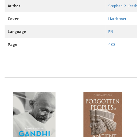
Author
Stephen P. Kers
Cover
Hardcover
Language
EN
Page
480