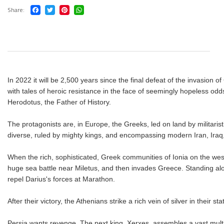
Share
In 2022 it will be 2,500 years since the final defeat of the invasion
with tales of heroic resistance in the face of seemingly hopeless odds.
Herodotus, the Father of History.
The protagonists are, in Europe, the Greeks, led on land by militarist
diverse, ruled by mighty kings, and encompassing modern Iran, Iraq,
When the rich, sophisticated, Greek communities of Ionia on the wes
huge sea battle near Miletus, and then invades Greece. Standing alo
repel Darius's forces at Marathon.
After their victory, the Athenians strike a rich vein of silver in their 
Persia wants revenge. The next king, Xerxes, assembles a vast multi