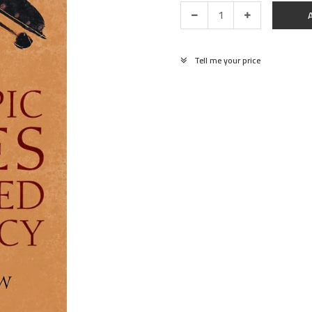
Tell me your price