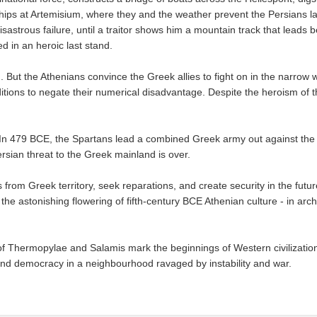
 ships at Artemisium, where they and the weather prevent the Persians l
sastrous failure, until a traitor shows him a mountain track that lead
 in an heroic last stand.
 But the Athenians convince the Greek allies to fight on in the narrow
itions to negate their numerical disadvantage. Despite the heroism of 
. In 479 BCE, the Spartans lead a combined Greek army out against the P
ersian threat to the Greek mainland is over.
 from Greek territory, seek reparations, and create security in the future
he astonishing flowering of fifth-century BCE Athenian culture - in arc
of Thermopylae and Salamis mark the beginnings of Western civilization
nd democracy in a neighbourhood ravaged by instability and war.