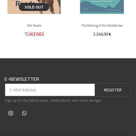
SOLD OUT
Silk Roads
The Making of the Middle Sea
TÜKENDİ
2.240,00
E-NEWSLETTER
REGISTER
Sign up for the latest news, notifications, and more designs