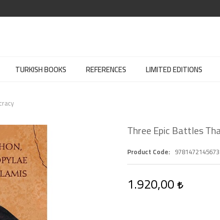
TURKISH BOOKS
REFERENCES
LIMITED EDITIONS
cracy
Three Epic Battles T
Product Code
9781472145673
1.920,00