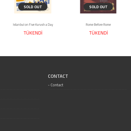
SOLD OUT
SOLD OUT
Istanbul on Five Kurush a Day
Rome Before Rome
TÜKENDİ
TÜKENDİ
CONTACT
Contact