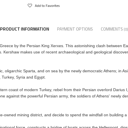
Add to Favorites
PRODUCT INFORMATION
PAYMENT OPTIONS
COMMENTS
(0)
 of Greece by the Persian King Xerxes. This astonishing clash between Ea
 Kershaw makes use of recent archaeological and geological discoveries in
ic, oligarchic Sparta, and on sea by the newly democratic Athens; in Asia
 Turkey, Syria and Egypt.
tern coast of modern Turkey, rebel from their Persian overlord Darius I
ne against the powerful Persian army, the soldiers of Athens' newly de
state-owned mining district, and decide to spend the windfall on building a 
national force, constructs a bridge of boats across the Hellespont, di