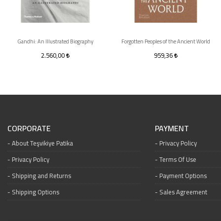
Gandhi: An Illustrated Biography
Forgotten Peoples of the Ancient World
2.560,00
959,36
CORPORATE
PAYMENT
About Teşvikiye Patika
Privacy Policy
Privacy Policy
Terms Of Use
Shipping and Returns
Payment Options
Shipping Options
Sales Agreement