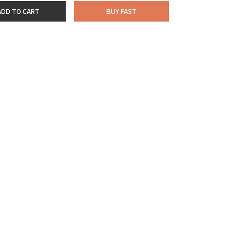
ADD TO CART
BUY FAST