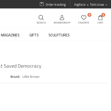
Order tracking
İngilizce
Türk Lirası
0
0
SEARCH
MEMBERSHIP
FAVORITE
CART
MAGAZINES
GIFTS
SCULPTURES
hat Saved Democracy
Brand
Little Brown