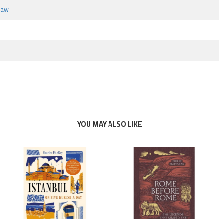
haw
YOU MAY ALSO LIKE