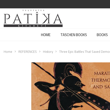
HOME
TASCHEN BOOKS
BOOKS
Home
REFERENCES
History
Three Epic Battles That Saved Demo