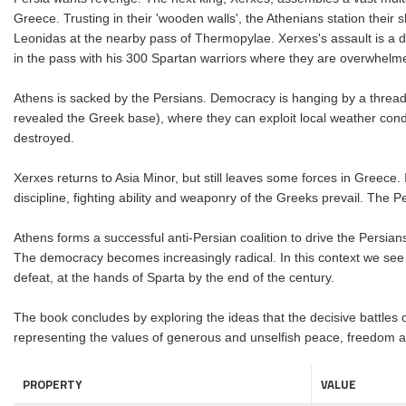
Greece. Trusting in their 'wooden walls', the Athenians station their
Leonidas at the nearby pass of Thermopylae. Xerxes's assault is a di
in the pass with his 300 Spartan warriors where they are overwhelmed
Athens is sacked by the Persians. Democracy is hanging by a thread.
revealed the Greek base), where they can exploit local weather cond
destroyed.
Xerxes returns to Asia Minor, but still leaves some forces in Greece
discipline, fighting ability and weaponry of the Greeks prevail. The P
Athens forms a successful anti-Persian coalition to drive the Persians
The democracy becomes increasingly radical. In this context we see t
defeat, at the hands of Sparta by the end of the century.
The book concludes by exploring the ideas that the decisive battles 
representing the values of generous and unselfish peace, freedom a
PROPERTY
VALUE