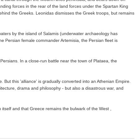
anding forces in the rear of the land forces under the Spartan King
s behind the Greeks. Leonidas dismisses the Greek troops, but remains
 waters by the island of Salamis (underwater archaeology has
the Persian female commander Artemisia, the Persian fleet is
ersians. In a close-run battle near the town of Plataea, the
. But this 'alliance' is gradually converted into an Athenian Empire.
hitecture, drama and philosophy - but also a disastrous war, and
 itself and that Greece remains the bulwark of the West ,